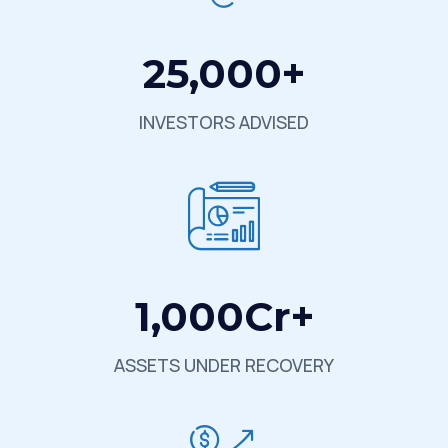
25,000
+
INVESTORS ADVISED
1,000
Cr+
ASSETS UNDER RECOVERY