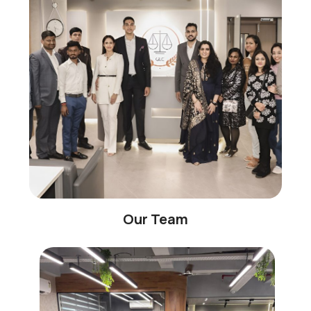
Our Team