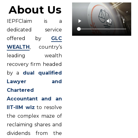
About Us
IEPFClaim is a
dedicated service
offered by
GLC
WEALTH
, country’s
leading wealth
recovery firm headed
by a
dual qualified
Lawyer and
Chartered
Accountant and an
IIT-IIM wiz
to resolve
the complex maze of
reclaiming shares and
dividends from the