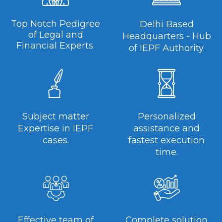
Top Notch Pedigree
Delhi Based
of Legal and
Headquarters - Hub
Financial Experts.
of IEPF Authority.
Subject matter
Personalized
Expertise in IEPF
assistance and
cases.
fastest execution
time.
Effective team of
Complete solution