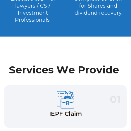
lawyers / CS /
for Shares and
Investment
dividend recovery.
Professionals.
S
e
r
v
i
c
e
s
W
e
P
r
o
v
i
d
e
01
IEPF Claim