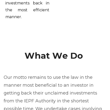
investments back in
the most efficient
manner.
W
h
a
t
W
e
D
o
Our motto remains to use the law in the
manner most beneficial to an investor in
getting back their unclaimed investments
from the IEPF Authority in the shortest
possible time. We undertake cases involving