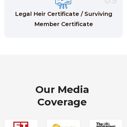
Legal Heir Certificate / Surviving
Member Certificate
O
u
r
M
e
d
i
a
C
o
v
e
r
a
g
e