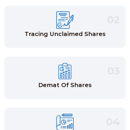
02
Tracing Unclaimed Shares
03
Demat Of Shares
04