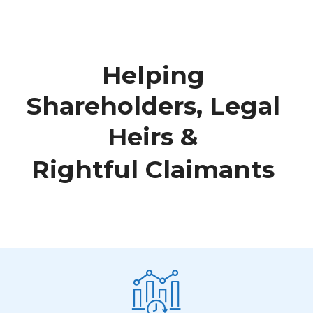
H
e
l
p
i
n
g
S
h
a
r
e
h
o
l
d
e
r
s
,
L
e
g
a
l
H
e
i
r
s
&
R
i
g
h
t
f
u
l
C
l
a
i
m
a
n
t
s