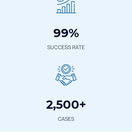
99
%
SUCCESS RATE
2,500
+
CASES