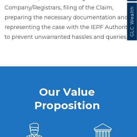
Company/Registrars, filing of the Claim,
GLC Wealth
preparing the necessary documentation and
representing the case with the IEPF Authority
to prevent unwarranted hassles and queries.
O
u
r
V
a
l
u
e
P
r
o
p
o
s
i
t
i
o
n