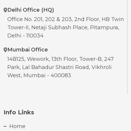
Delhi Office (HQ)
Office No. 201, 202 & 203, 2nd Floor, HB Twin
Tower-II, Netaji Subhash Place, Pitampura,
Delhi - 110034
Mumbai Office
14B125, Wework, 13th Floor, Tower-B, 247
Park, Lal Bahadur Shastri Road, Vikhroli
West, Mumbai - 400083
Info Links
Home