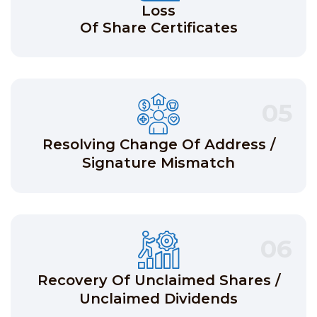
Loss
Of Share Certificates
05
Resolving Change Of Address /
Signature Mismatch
06
Recovery Of Unclaimed Shares /
Unclaimed Dividends