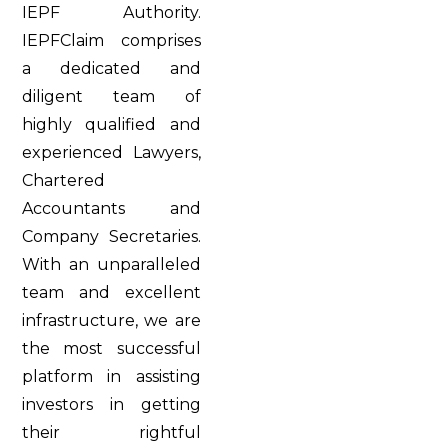
IEPF Authority.
IEPFClaim comprises
a dedicated and
diligent team of
highly qualified and
experienced Lawyers,
Chartered
Accountants and
Company Secretaries.
With an unparalleled
team and excellent
infrastructure, we are
the most successful
platform in assisting
investors in getting
their rightful