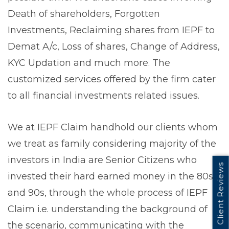
Death of shareholders, Forgotten
Investments, Reclaiming shares from IEPF to
Demat A/c, Loss of shares, Change of Address,
KYC Updation and much more. The
customized services offered by the firm cater
to all financial investments related issues.
We at IEPF Claim handhold our clients whom
we treat as family considering majority of the
investors in India are Senior Citizens who
Client Reviews
invested their hard earned money in the 80s
and 90s, through the whole process of IEPF
Claim i.e. understanding the background of
the scenario, communicating with the