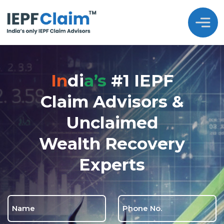
In
Di
A’s
#1 IEPF
Claim Advisors &
Unclaimed
Wealth Recovery
Experts