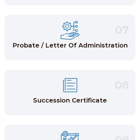
07
Probate / Letter Of Administration
08
Succession Certificate
09