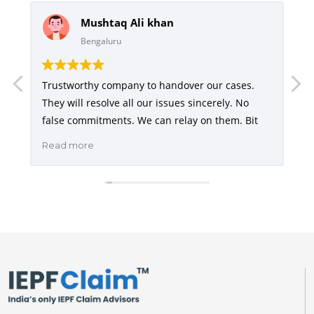
Mushtaq Ali khan
Bengaluru
Trustworthy company to handover our cases.
They will resolve all our issues sincerely. No
I
false commitments. We can relay on them. Bit
a
h
e
costly but yes they do the job perfectly. They are
Read more
R
e
very good in communicating the status of our
d
,
case with regular updates. I will highly
h
u
recommend
I
t
e
a
e
t