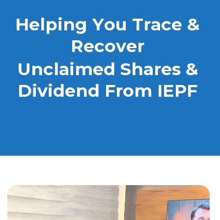
H
e
l
p
i
n
g
Y
o
u
T
r
a
c
e
&
R
e
c
o
v
e
r
U
n
c
l
a
i
m
e
d
S
h
a
r
e
s
&
D
i
v
i
d
e
n
d
F
r
o
m
I
E
P
F