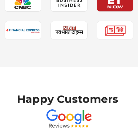
H
a
p
p
y
C
u
s
t
o
m
e
r
s