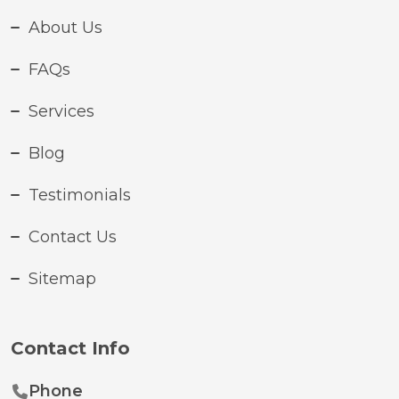
About Us
FAQs
Services
Blog
Testimonials
Contact Us
Sitemap
Contact Info
Phone