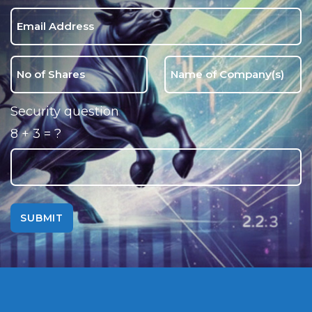
Security question
8 + 3 = ?