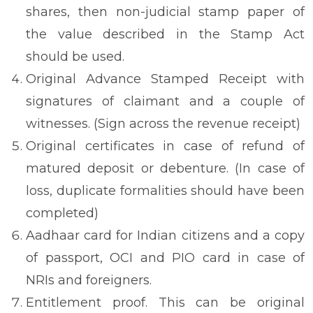
shares, then non-judicial stamp paper of
the value described in the Stamp Act
should be used.
Original Advance Stamped Receipt with
signatures of claimant and a couple of
witnesses. (Sign across the revenue receipt)
Original certificates in case of refund of
matured deposit or debenture. (In case of
loss, duplicate formalities should have been
completed)
Aadhaar card for Indian citizens and a copy
of passport, OCI and PIO card in case of
NRIs and foreigners.
Entitlement proof. This can be original