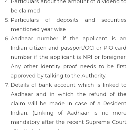
Particulars about the amount of dividend to
be claimed
Particulars of deposits and securities
mentioned year wise
Aadhaar number if the applicant is an
Indian citizen and passport/OCI or PIO card
number if the applicant is NRI or foreigner.
Any other identity proof needs to be first
approved by talking to the Authority.
Details of bank account which is linked to
Aadhaar and in which the refund of the
claim will be made in case of a Resident
Indian. (Linking of Aadhaar is no more
mandatory after the recent Supreme Court