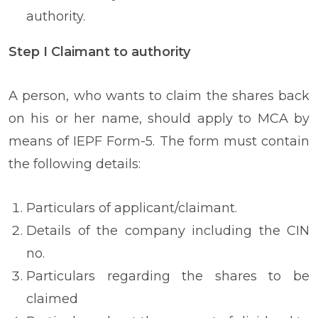
authority.
Step I Claimant to authority
A person, who wants to claim the shares back
on his or her name, should apply to MCA by
means of IEPF Form-5. The form must contain
the following details:
Particulars of applicant/claimant.
Details of the company including the CIN
no.
Particulars regarding the shares to be
claimed