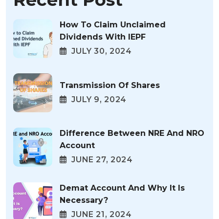
How To Claim Unclaimed
Dividends With IEPF
JULY 30, 2024
Transmission Of Shares
JULY 9, 2024
Difference Between NRE And NRO
Account
JUNE 27, 2024
Demat Account And Why It Is
Necessary?
JUNE 21, 2024