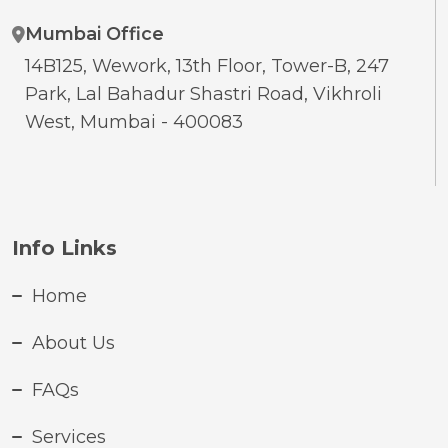
Mumbai Office
14B125, Wework, 13th Floor, Tower-B, 247
Park, Lal Bahadur Shastri Road, Vikhroli
West, Mumbai - 400083
Info Links
Home
About Us
FAQs
Services