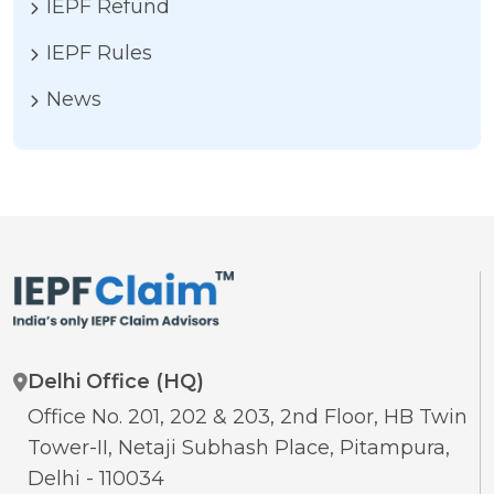
IEPF Refund
IEPF Rules
News
Delhi Office (HQ)
Office No. 201, 202 & 203, 2nd Floor, HB Twin
Tower-II, Netaji Subhash Place, Pitampura,
Delhi - 110034