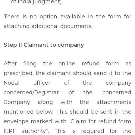
of India judgment)
There is no option available in the form for
attaching additional documents.
Step II Claimant to company
After filing the online refund form as
prescribed, the claimant should send it to the
Nodal officer of the company
concerned/Registrar of the concerned
Company along with the attachments
mentioned below. This should be sent in the
envelope marked with “Claim for refund form
IEPF authority”. This is required for the