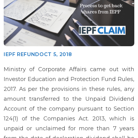
IEPF REFUND
OCT 5, 2018
Ministry of Corporate Affairs came out with
Investor Education and Protection Fund Rules,
2017. As per the provisions in these rules, any
amount transferred to the Unpaid Dividend
Account of the company pursuant to Section
124(1) of the Companies Act. 2013, which is
unpaid or unclaimed for more than 7 years