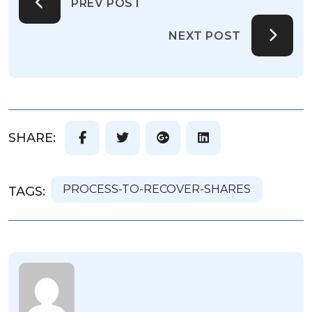
PREV POST
NEXT POST
SHARE:
PROCESS-TO-RECOVER-SHARES
TAGS: