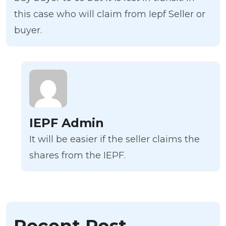
this case who will claim from Iepf Seller or
buyer.
IEPF Admin
It will be easier if the seller claims the
shares from the IEPF.
Recent Post