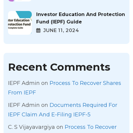
Investor Education And Protection
Fund (IEPF) Guide
JUNE 11, 2024
Recent Comments
IEPF Admin
on
Process To Recover Shares
From IEPF
IEPF Admin
on
Documents Required For
IEPF Claim And E-Filing IEPF-5
C. S Vijayavargiya
on
Process To Recover