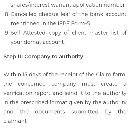
shares/interest warrant application number.
Cancelled cheque leaf of the bank account
mentioned in the IEPF Form-5.
Self Attested copy of client master list of
your demat account.
Step III Company to authority
Within 15 days of the receipt of the Claim form,
the concerned company must create a
verification report and send it to the authority
in the prescribed format given by the authority
and the documents submitted by the
claimant.