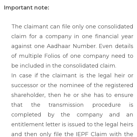
Important note:
The claimant can file only one consolidated
claim for a company in one financial year
against one Aadhaar Number. Even details
of multiple Folios of one company need to
be included in the consolidated claim.
In case if the claimant is the legal heir or
successor or the nominee of the registered
shareholder, then he or she has to ensure
that the transmission procedure is
completed by the company and an
entitlement letter is issued to the legal heirs
and then only file the IEPF Claim with the