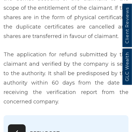
scope of the entitlement of the claimant. If the
Client Reviews
shares are in the form of physical certificates,
the duplicate certificates are cancelled and
shares are transferred in favour of claimant.
The application for refund submitted by the
GLC Wealth
claimant and verified by the company is sent
to the authority. It shall be predisposed by the
authority within 60 days from the date of
receiving the verification report from the
concerned company.