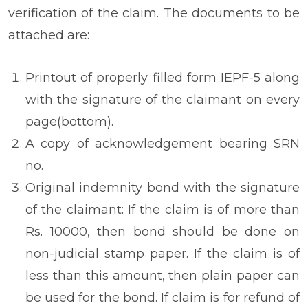
verification of the claim. The documents to be
attached are:
Printout of properly filled form IEPF-5 along
with the signature of the claimant on every
page(bottom).
A copy of acknowledgement bearing SRN
no.
Original indemnity bond with the signature
of the claimant: If the claim is of more than
Rs. 10000, then bond should be done on
non-judicial stamp paper. If the claim is of
less than this amount, then plain paper can
be used for the bond. If claim is for refund of