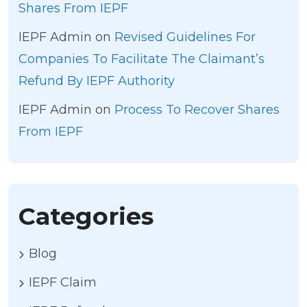
Shares From IEPF
IEPF Admin
on
Revised Guidelines For
Companies To Facilitate The Claimant’s
Refund By IEPF Authority
IEPF Admin
on
Process To Recover Shares
From IEPF
Categories
Blog
IEPF Claim