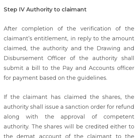
Step IV Authority to claimant
After completion of the verification of the
claimant’s entitlement, in reply to the amount
claimed, the authority and the Drawing and
Disbursement Officer of the authority shall
submit a bill to the Pay and Accounts officer
for payment based on the guidelines.
If the claimant has claimed the shares, the
authority shall issue a sanction order for refund
along with the approval of competent
authority. The shares will be credited either to
the demat account of the claimant to the