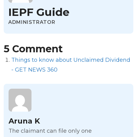
IEPF Guide
ADMINISTRATOR
5 Comment
Things to know about Unclaimed Dividend
- GET NEWS 360
Aruna K
The claimant can file only one