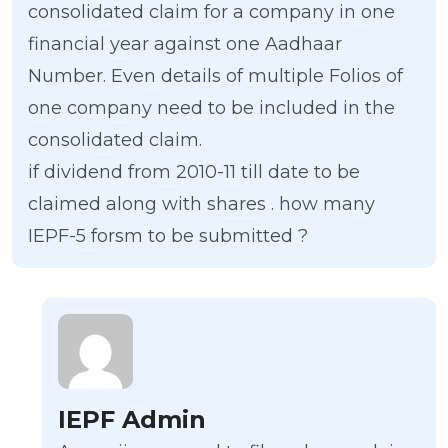
consolidated claim for a company in one
financial year against one Aadhaar
Number. Even details of multiple Folios of
one company need to be included in the
consolidated claim.
if dividend from 2010-11 till date to be
claimed along with shares . how many
IEPF-5 forsm to be submitted ?
IEPF Admin