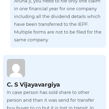
Aruna ji, you need to file only one claim
in one financial year for one company
including all the dividend details which
have been transferred to the IEPF.
Multiple forms are not to be filed for the
same company.
C. S Vijayavargiya
In case person has sold share to other
person and than it was send for transfer
buy buyer to co but it is lost in transit. In