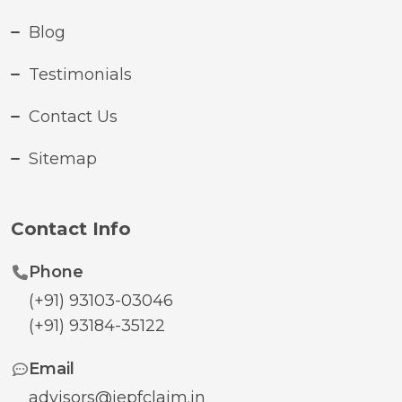
Blog
Testimonials
Contact Us
Sitemap
Contact Info
Phone
(+91) 93103-03046
(+91) 93184-35122
Email
advisors@iepfclaim.in