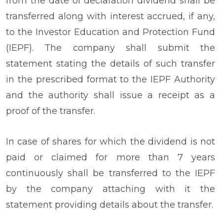
from the date of declaration dividend shall be
transferred along with interest accrued, if any,
to the Investor Education and Protection Fund
(IEPF). The company shall submit the
statement stating the details of such transfer
in the prescribed format to the IEPF Authority
and the authority shall issue a receipt as a
proof of the transfer.
In case of shares for which the dividend is not
paid or claimed for more than 7 years
continuously shall be transferred to the IEPF
by the company attaching with it the
statement providing details about the transfer.