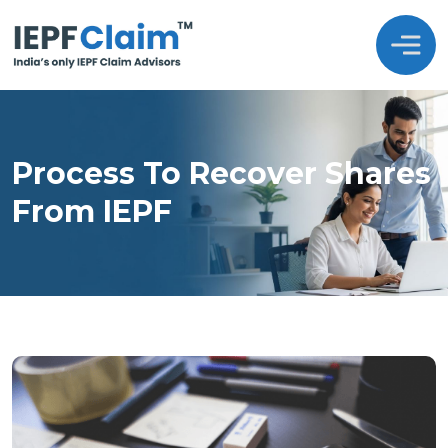
Process To Recover Shares
From IEPF