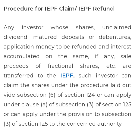
Procedure for IEPF Claim/ IEPF Refund
Any investor whose shares, unclaimed
dividend, matured deposits or debentures,
application money to be refunded and interest
accumulated on the same, if any, sale
proceeds of fractional shares, etc. are
transferred to the
IEPF
,
such investor can
claim the shares under the procedure laid out
vide subsection (6) of section 124 or can apply
under clause (a) of subsection (3) of section 125
or can apply under the provision to subsection
(3) of section 125 to the concerned authority.