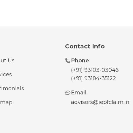
Contact Info
ut Us
Phone
(+91) 93103-03046
vices
(+91) 93184-35122
timonials
Email
advisors@iepfclaim.in
emap