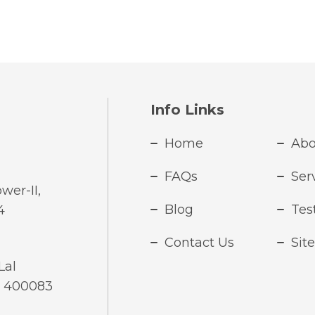
Info Links
Home
Abo
FAQs
Ser
wer-II,
Blog
Tes
4
Contact Us
Sit
Lal
- 400083