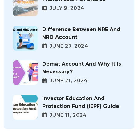
JULY 9, 2024
Difference Between NRE And
NRO Account
JUNE 27, 2024
Demat Account And Why It Is
Necessary?
JUNE 21, 2024
Investor Education And
Protection Fund (IEPF) Guide
JUNE 11, 2024