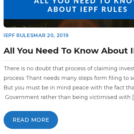
IEPF RULES
MAR 20, 2019
All You Need To Know About I
There is no doubt that process of claiming inves
process Thant needs many steps form filing to se
But you must be in mind peace with the fact that
Government rather than being victimised with [
READ MORE
READ MORE