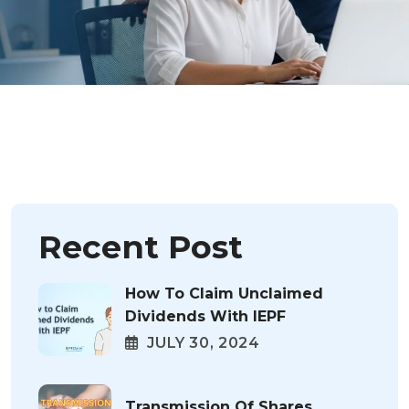
Recent Post
How To Claim Unclaimed
Dividends With IEPF
JULY 30, 2024
Transmission Of Shares