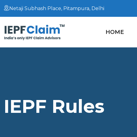
Netaji Subhash Place, Pitampura, Delhi
HOME
IEPF Rules