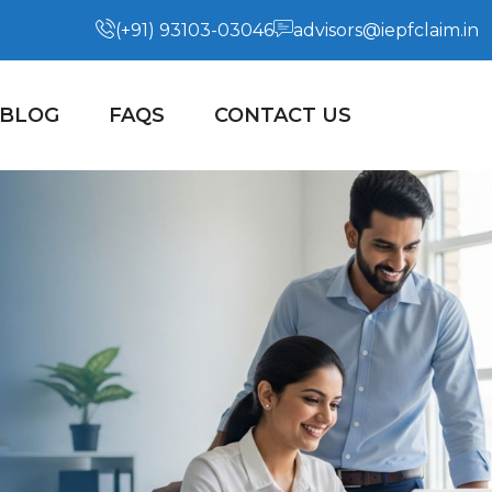
(+91) 93103-03046
advisors@iepfclaim.in
BLOG
FAQS
CONTACT US