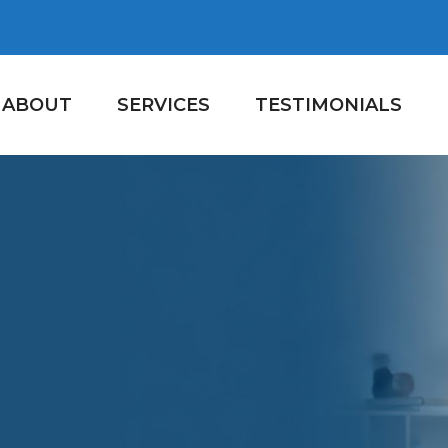
ABOUT
SERVICES
TESTIMONIALS