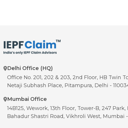
Delhi Office (HQ)
Office No. 201, 202 & 203, 2nd Floor, HB Twin To
Netaji Subhash Place, Pitampura, Delhi - 11003
Mumbai Office
14B125, Wework, 13th Floor, Tower-B, 247 Park, 
Bahadur Shastri Road, Vikhroli West, Mumbai 