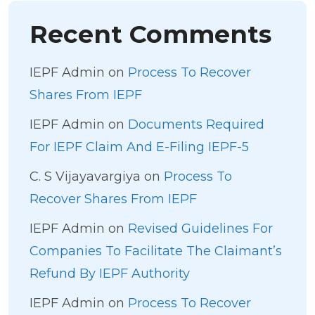
Recent Comments
IEPF Admin
on
Process To Recover
Shares From IEPF
IEPF Admin
on
Documents Required
For IEPF Claim And E-Filing IEPF-5
C. S Vijayavargiya
on
Process To
Recover Shares From IEPF
IEPF Admin
on
Revised Guidelines For
Companies To Facilitate The Claimant’s
Refund By IEPF Authority
IEPF Admin
on
Process To Recover