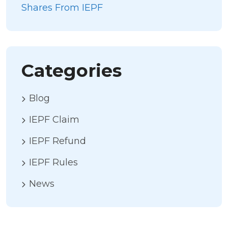
Shares From IEPF
Categories
Blog
IEPF Claim
IEPF Refund
IEPF Rules
News