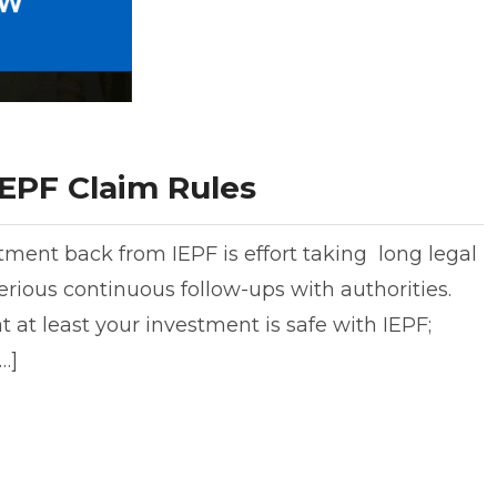
EPF Claim Rules
tment back from IEPF is effort taking long legal
rious continuous follow-ups with authorities.
 at least your investment is safe with IEPF;
…]