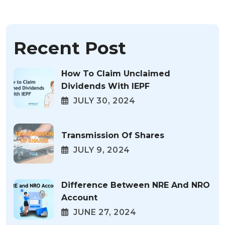
Recent Post
How To Claim Unclaimed
Dividends With IEPF
JULY 30, 2024
Transmission Of Shares
JULY 9, 2024
Difference Between NRE And NRO
Account
JUNE 27, 2024