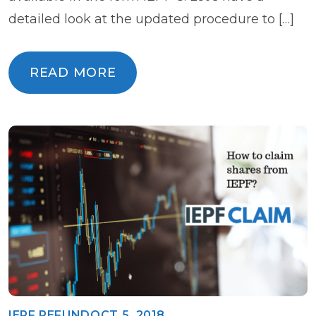
detailed look at the updated procedure to […]
READ MORE
READ MORE
IEPF REFUND
OCT 5, 2018