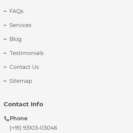
FAQs
Services
Blog
Testimonials
Contact Us
Sitemap
Contact Info
Phone
(+91) 93103-03046