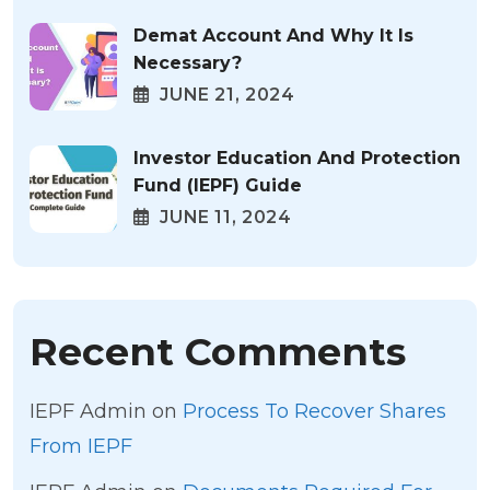
Demat Account And Why It Is
Necessary?
JUNE 21, 2024
Investor Education And Protection
Fund (IEPF) Guide
JUNE 11, 2024
Recent Comments
IEPF Admin
on
Process To Recover Shares
From IEPF