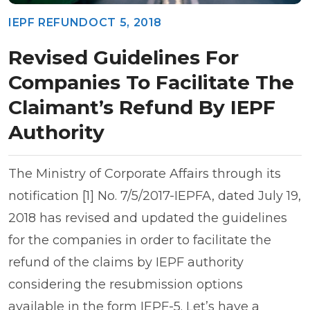
IEPF REFUND
OCT 5, 2018
Revised Guidelines For
Companies To Facilitate The
Claimant’s Refund By IEPF
Authority
The Ministry of Corporate Affairs through its
notification [1] No. 7/5/2017-IEPFA, dated July 19,
2018 has revised and updated the guidelines
for the companies in order to facilitate the
refund of the claims by IEPF authority
considering the resubmission options
available in the form IEPF-5. Let’s have a