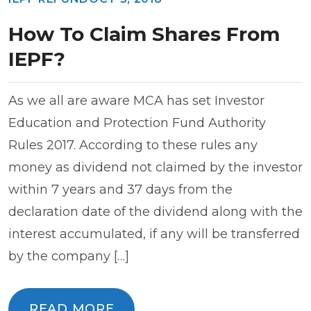
How To Claim Shares From
IEPF?
As we all are aware MCA has set Investor
Education and Protection Fund Authority
Rules 2017. According to these rules any
money as dividend not claimed by the investor
within 7 years and 37 days from the
declaration date of the dividend along with the
interest accumulated, if any will be transferred
by the company […]
READ MORE