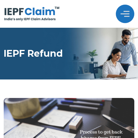
IEPF Refund