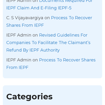
IEPF Admin
on
Documents Required For
IEPF Claim And E-Filing IEPF-5
C. S Vijayavargiya
on
Process To Recover
Shares From IEPF
IEPF Admin
on
Revised Guidelines For
Companies To Facilitate The Claimant’s
Refund By IEPF Authority
IEPF Admin
on
Process To Recover Shares
From IEPF
Categories