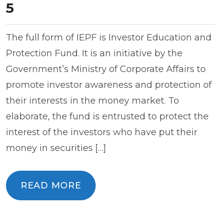
5
The full form of IEPF is Investor Education and
Protection Fund. It is an initiative by the
Government’s Ministry of Corporate Affairs to
promote investor awareness and protection of
their interests in the money market. To
elaborate, the fund is entrusted to protect the
interest of the investors who have put their
money in securities […]
READ MORE
READ MORE