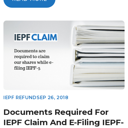
READ MORE
IEPF REFUND
SEP 26, 2018
Documents Required For
IEPF Claim And E-Filing IEPF-