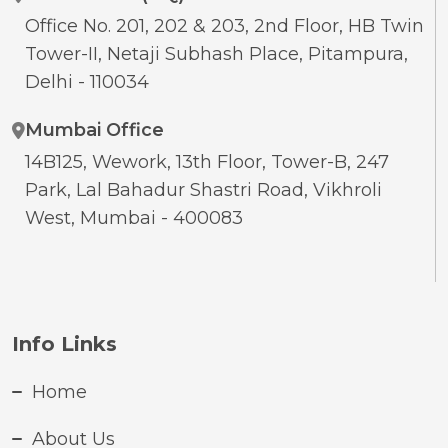
Office No. 201, 202 & 203, 2nd Floor, HB Twin
Tower-II, Netaji Subhash Place, Pitampura,
Delhi - 110034
Mumbai Office
14B125, Wework, 13th Floor, Tower-B, 247
Park, Lal Bahadur Shastri Road, Vikhroli
West, Mumbai - 400083
Info Links
Home
About Us