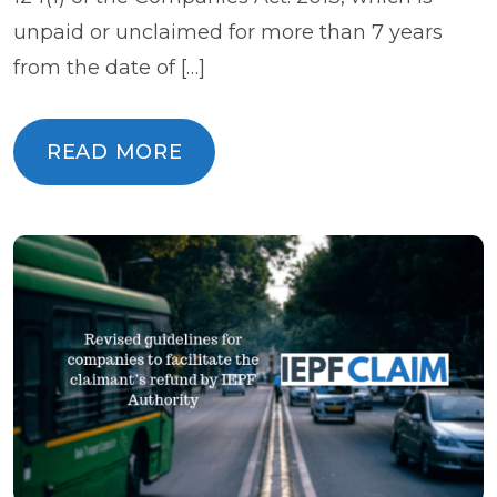
unpaid or unclaimed for more than 7 years
from the date of […]
READ MORE
READ MORE