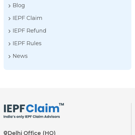
Blog
IEPF Claim
IEPF Refund
IEPF Rules
News
Delhi Office (HQ)