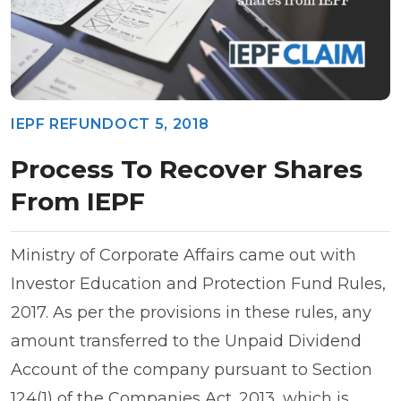
IEPF REFUND
OCT 5, 2018
Process To Recover Shares
From IEPF
Ministry of Corporate Affairs came out with
Investor Education and Protection Fund Rules,
2017. As per the provisions in these rules, any
amount transferred to the Unpaid Dividend
Account of the company pursuant to Section
124(1) of the Companies Act. 2013, which is