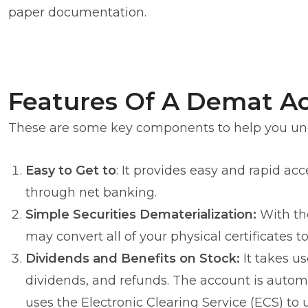
paper documentation.
Features Of A Demat A
These are some key components to help you und
Easy to Get to
: It provides easy and rapid ac
through net banking.
Simple Securities Dematerialization:
With the
may convert all of your physical certificates t
Dividends and Benefits on Stock:
It takes us
dividends, and refunds. The account is automa
uses the Electronic Clearing Service (ECS) to 