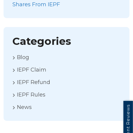
Shares From IEPF
Categories
Blog
IEPF Claim
IEPF Refund
IEPF Rules
News
Client Reviews