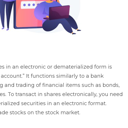
s in an electronic or dematerialized form is
ccount.” It functions similarly to a bank
ng and trading of financial items such as bonds,
s. To transact in shares electronically, you need
alized securities in an electronic format.
ade stocks on the stock market.