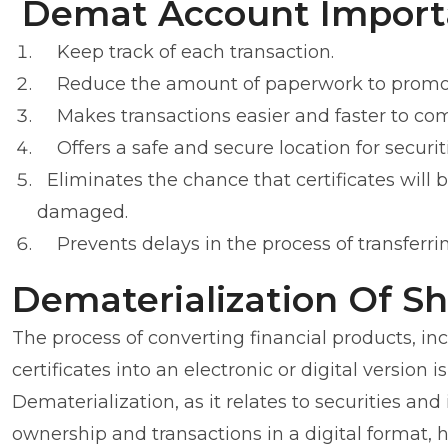
Demat Account Import
Keep track of each transaction.
Reduce the amount of paperwork to promote
Makes transactions easier and faster to co
Offers a safe and secure location for securit
Eliminates the chance that certificates will 
damaged.
Prevents delays in the process of transferrin
Dematerialization Of S
The process of converting financial products, in
certificates into an electronic or digital version
Dematerialization, as it relates to securities and
ownership and transactions in a digital format, 