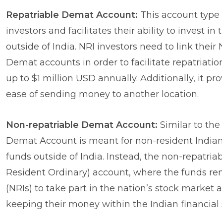
Repatriable Demat Account:
This account type 
investors and facilitates their ability to invest 
outside of India. NRI investors need to link thei
Demat accounts in order to facilitate repatriatio
up to $1 million USD annually. Additionally, it pro
ease of sending money to another location.
Non-repatriable Demat Account:
Similar to the
Demat Account is meant for non-resident Indians (
funds outside of India. Instead, the non-repatri
Resident Ordinary) account, where the funds rema
(NRIs) to take part in the nation’s stock mark
keeping their money within the Indian financial