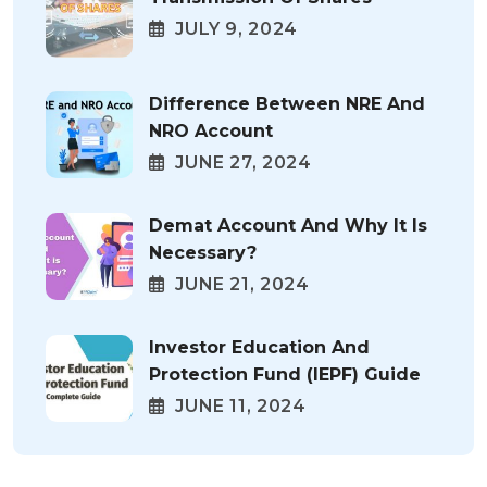
JULY 9, 2024
Difference Between NRE And
NRO Account
JUNE 27, 2024
Demat Account And Why It Is
Necessary?
JUNE 21, 2024
Investor Education And
Protection Fund (IEPF) Guide
JUNE 11, 2024