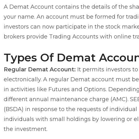
A Demat Account contains the details of the shar
your name. An account must be formed for tradin
investors can now participate in the stock mar
brokers provide Trading Accounts with online tra
Types Of Demat Accoun
Regular Demat Account:
It permits investors t
electronically. A regular Demat account must be
in activities like Futures and Options. Depending
different annual maintenance charge (AMC). SE
(BSDA) in response to the requests of individual 
individuals with small holdings by lowering or 
the investment.