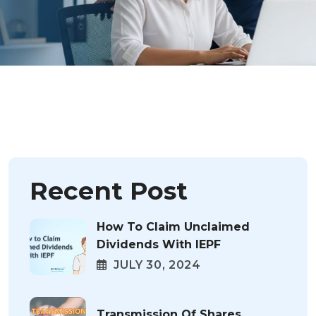
Recent Post
How To Claim Unclaimed
Dividends With IEPF
JULY 30, 2024
Transmission Of Shares