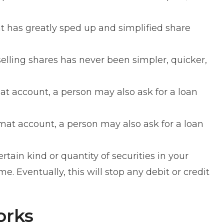
has greatly sped up and simplified share
lling shares has never been simpler, quicker,
t account, a person may also ask for a loan
at account, a person may also ask for a loan
ertain kind or quantity of securities in your
 Eventually, this will stop any debit or credit
orks