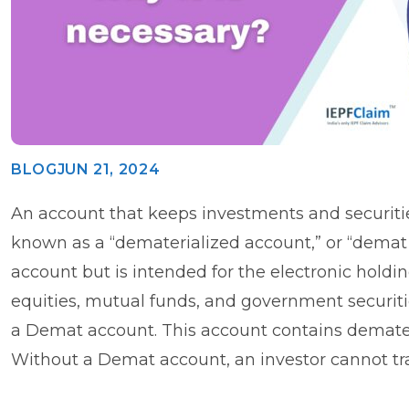
BLOG
JUN 21, 2024
An account that keeps investments and securitie
known as a “dematerialized account,” or “demat a
account but is intended for the electronic holdi
equities, mutual funds, and government securitie
a Demat account. This account contains demateri
Without a Demat account, an investor cannot tr