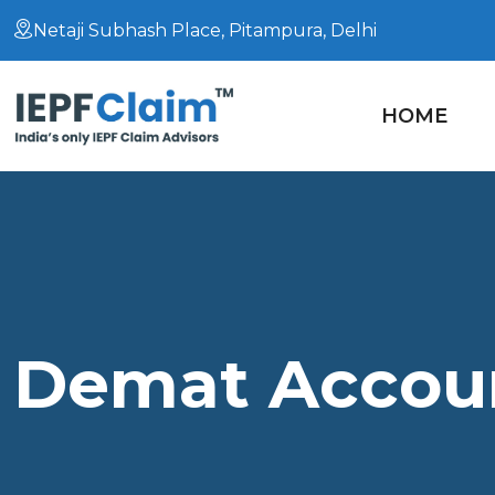
Netaji Subhash Place, Pitampura, Delhi
HOME
Demat Accoun