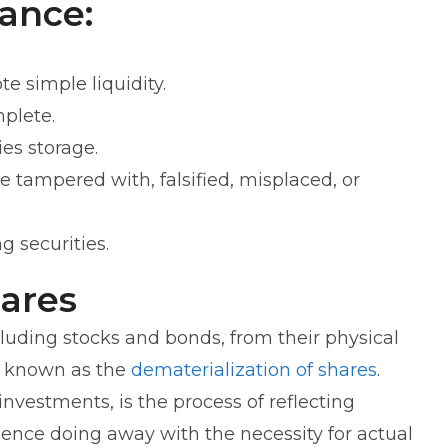
ance:
 simple liquidity.
mplete.
ies storage.
be tampered with, falsified, misplaced, or
g securities.
hares
cluding stocks and bonds, from their physical
 is known as the
dematerialization of shares
.
 investments, is the process of reflecting
hence doing away with the necessity for actual