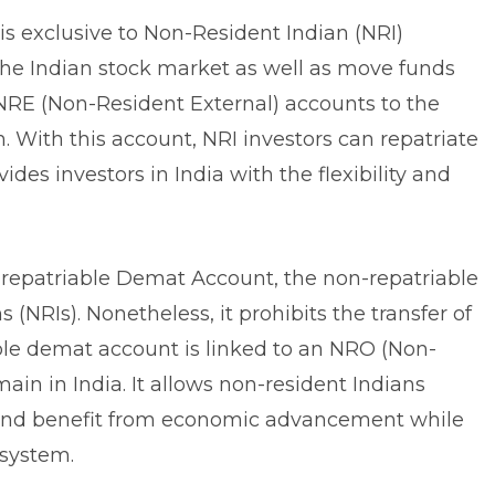
is exclusive to Non-Resident Indian (NRI)
in the Indian stock market as well as move funds
r NRE (Non-Resident External) accounts to the
n. With this account, NRI investors can repatriate
vides investors in India with the flexibility and
 repatriable Demat Account, the non-repatriable
NRIs). Nonetheless, it prohibits the transfer of
able demat account is linked to an NRO (Non-
in in India. It allows non-resident Indians
et and benefit from economic advancement while
 system.