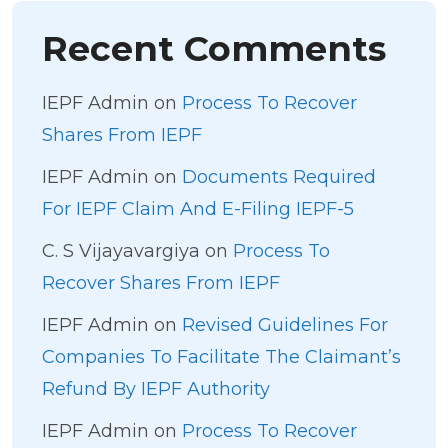
Recent Comments
IEPF Admin
on
Process To Recover
Shares From IEPF
IEPF Admin
on
Documents Required
For IEPF Claim And E-Filing IEPF-5
C. S Vijayavargiya
on
Process To
Recover Shares From IEPF
IEPF Admin
on
Revised Guidelines For
Companies To Facilitate The Claimant’s
Refund By IEPF Authority
IEPF Admin
on
Process To Recover