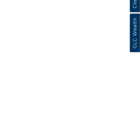
GLC Wealth