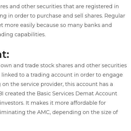
es and other securities that are registered in
g in order to purchase and sell shares. Regular
ket more easily because so many banks and
ding capabilities.
t:
o own and trade stock shares and other securities
 linked to a trading account in order to engage
 on the service provider, this account has a
BI created the Basic Services Demat Account
investors. It makes it more affordable for
eliminating the AMC, depending on the size of