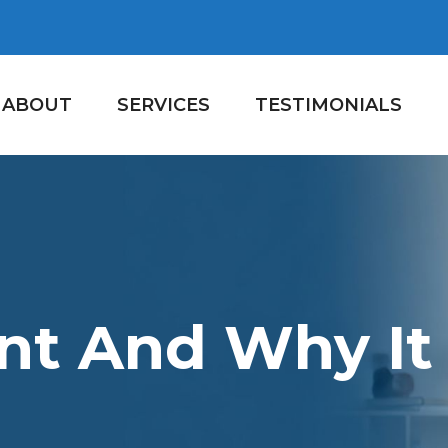
ABOUT
SERVICES
TESTIMONIALS
t And Why It 