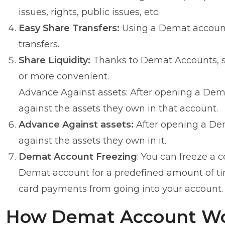
issues, rights, public issues, etc.
Easy Share Transfers:
Using a Demat account 
transfers.
Share Liquidity:
Thanks to Demat Accounts, se
or more convenient.
Advance Against assets: After opening a Dema
against the assets they own in that account.
Advance Against assets:
After opening a Dem
against the assets they own in it.
Demat Account Freezing
: You can freeze a c
Demat account for a predefined amount of time.
card payments from going into your account.
How Demat Account W