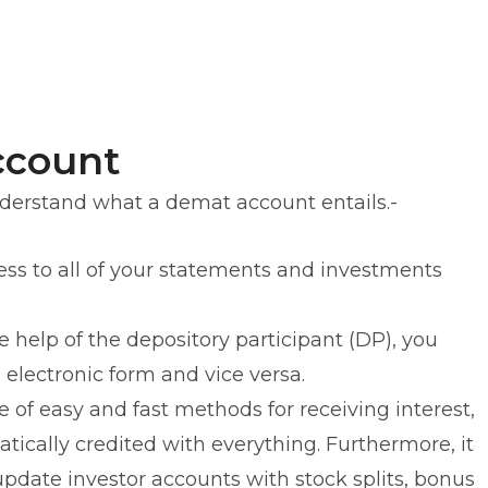
ccount
erstand what a demat account entails.-
cess to all of your statements and investments
 help of the depository participant (DP), you
o electronic form and vice versa.
e of easy and fast methods for receiving interest,
tically credited with everything. Furthermore, it
update investor accounts with stock splits, bonus