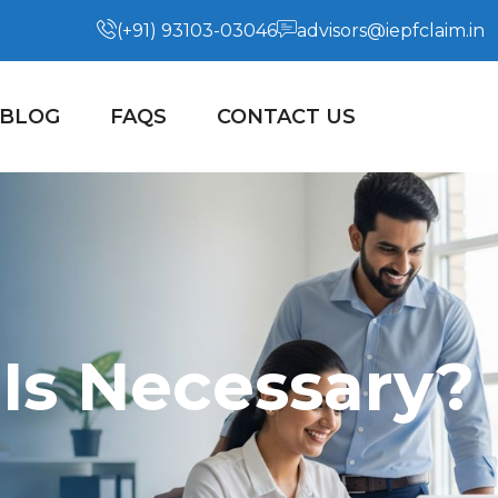
(+91) 93103-03046
advisors@iepfclaim.in
BLOG
FAQS
CONTACT US
Is Necessary?