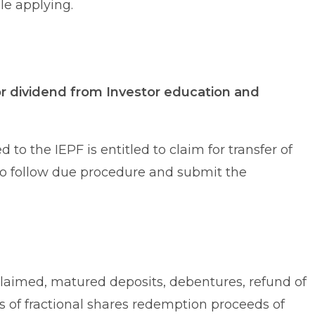
e applying.
or dividend from Investor education and
to the IEPF is entitled to claim for transfer of
to follow due procedure and submit the
laimed, matured deposits, debentures, refund of
ds of fractional shares redemption proceeds of