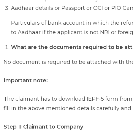
Aadhaar details or Passport or OCI or PIO Card
Particulars of bank account in which the ref
to Aadhaar if the applicant is not NRI or forei
What are the documents required to be att
No document is required to be attached with th
Important note:
The claimant has to download IEPF-5 form from 
fill in the above mentioned details carefully an
Step II Claimant to Company