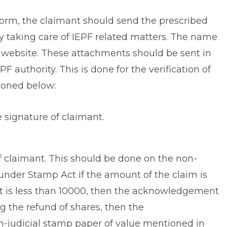
 form, the claimant should send the prescribed
y taking care of IEPF related matters. The name
he website. These attachments should be sent in
 authority. This is done for the verification of
ioned below:
e signature of claimant.
f claimant. This should be done on the non-
under Stamp Act if the amount of the claim is
nt is less than 10000, then the acknowledgement
g the refund of shares, then the
judicial stamp paper of value mentioned in