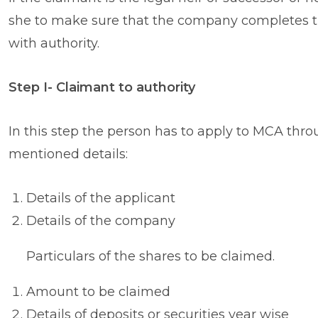
she to make sure that the company completes th
with authority.
Step I- Claimant to authority
In this step the person has to apply to MCA thr
mentioned details:
Details of the applicant
Details of the company
Particulars of the shares to be claimed.
Amount to be claimed
Details of deposits or securities year wise