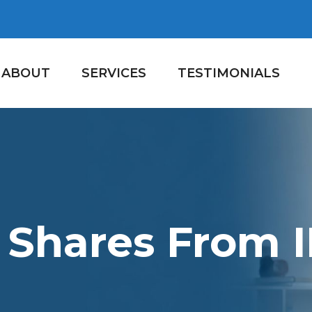
ABOUT
SERVICES
TESTIMONIALS
 Shares From 