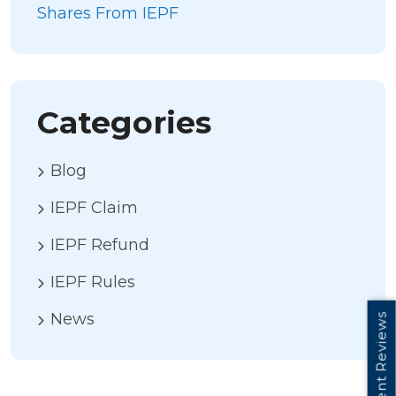
Shares From IEPF
Categories
Blog
IEPF Claim
IEPF Refund
IEPF Rules
News
Client Reviews