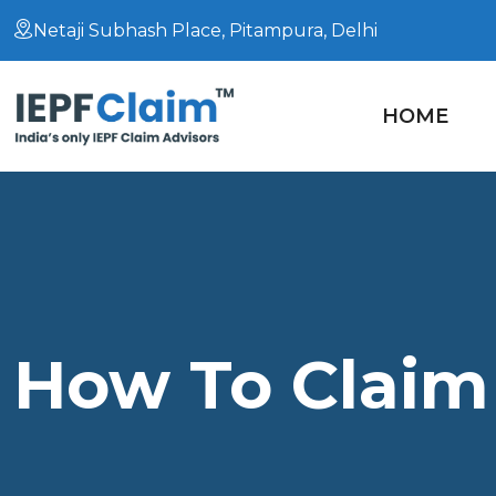
Netaji Subhash Place, Pitampura, Delhi
HOME
How To Claim