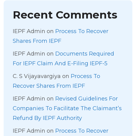
Recent Comments
IEPF Admin
on
Process To Recover
Shares From IEPF
IEPF Admin
on
Documents Required
For IEPF Claim And E-Filing IEPF-5
C. S Vijayavargiya
on
Process To
Recover Shares From IEPF
IEPF Admin
on
Revised Guidelines For
Companies To Facilitate The Claimant’s
Refund By IEPF Authority
IEPF Admin
on
Process To Recover