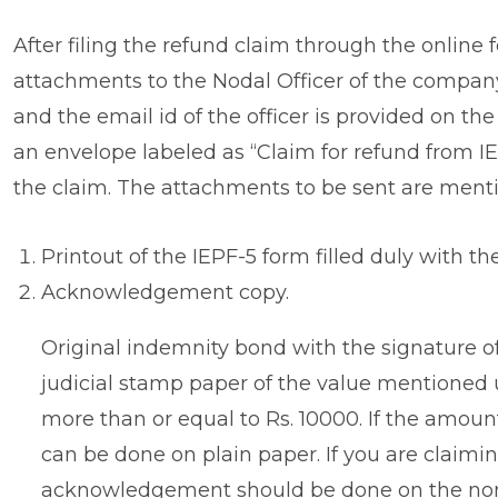
After filing the refund claim through the online
attachments to the Nodal Officer of the compan
and the email id of the officer is provided on t
an envelope labeled as “Claim for refund from IEPF
the claim. The attachments to be sent are ment
Printout of the IEPF-5 form filled duly with th
Acknowledgement copy.
Original indemnity bond with the signature o
judicial stamp paper of the value mentioned 
more than or equal to Rs. 10000. If the amou
can be done on plain paper. If you are claimin
acknowledgement should be done on the non-