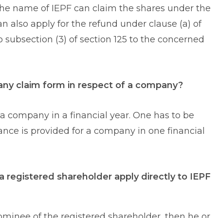
 the name of IEPF can claim the shares under the
an also apply for the refund under clause (a) of
to subsection (3) of section 125 to the concerned
 many claim form in respect of a company?
 a company in a financial year. One has to be
hance is provided for a company in one financial
a registered shareholder apply directly to IEPF
 nominee of the registered shareholder, then he or