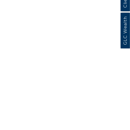
GLC Wealth