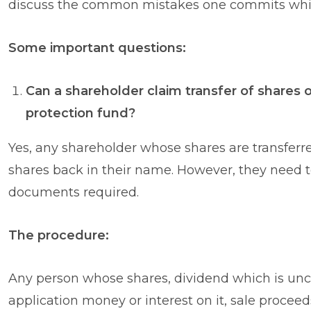
discuss the common mistakes one commits whil
Some important questions:
Can a shareholder claim transfer of shares 
protection fund?
Yes, any shareholder whose shares are transferred 
shares back in their name. However, they need 
documents required.
The procedure:
Any person whose shares, dividend which is unc
application money or interest on it, sale procee