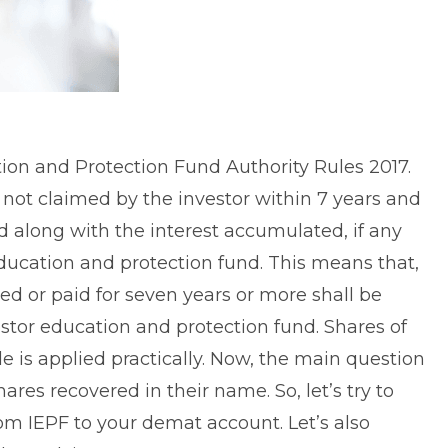
ion and Protection Fund Authority Rules 2017.
not claimed by the investor within 7 years and
d along with the interest accumulated, if any
education and protection fund. This means that,
ed or paid for seven years or more shall be
tor education and protection fund. Shares of
 is applied practically. Now, the main question
res recovered in their name. So, let’s try to
om IEPF to your demat account. Let’s also