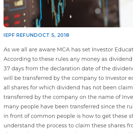
IEPF REFUND
OCT 5, 2018
As we all are aware MCA has set Investor Educat
According to these rules any money as dividend 
37 days from the declaration date of the dividen
will be transferred by the company to Investor 
all shares for which dividend has not been claim
transferred by the company on the name of Inves
many people have been transferred since the rule
in front of common people is how to get these sha
understand the process to claim these shares fr