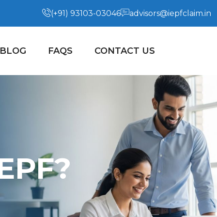
(+91) 93103-03046
advisors@iepfclaim.in
BLOG
FAQS
CONTACT US
IEPF?