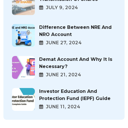
JULY 9, 2024
Difference Between NRE And
NRO Account
JUNE 27, 2024
Demat Account And Why It Is
Necessary?
JUNE 21, 2024
Investor Education And
Protection Fund (IEPF) Guide
JUNE 11, 2024