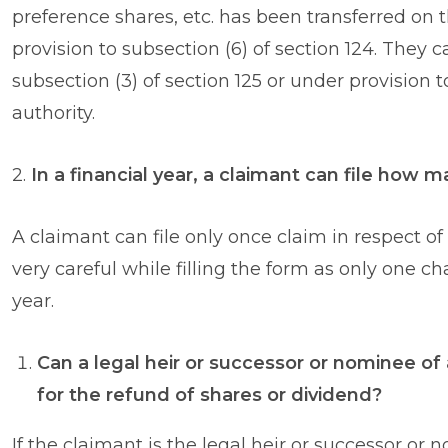
preference shares, etc. has been transferred on
provision to subsection (6) of section 124. They c
subsection (3) of section 125 or under provision 
authority.
2.
In a financial year, a claimant can file how
A claimant can file only once claim in respect of
very careful while filling the form as only one c
year.
Can a legal heir or successor or nominee of 
for the refund of shares or dividend?
If the claimant is the legal heir or successor or