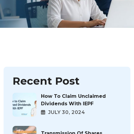
Recent Post
How To Claim Unclaimed
Dividends With IEPF
JULY 30, 2024
Transmission Of Shares