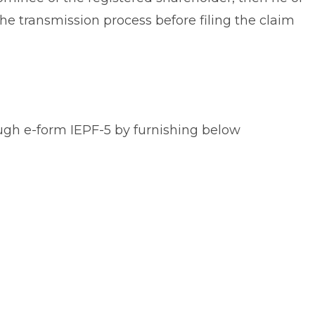
e transmission process before filing the claim
ough e-form IEPF-5 by furnishing below