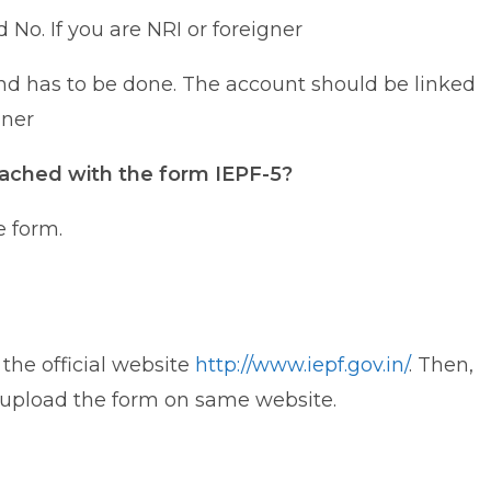
 No. If you are NRI or foreigner
und has to be done. The account should be linked
gner
ached with the form IEPF-5?
e form.
the official website
http://www.iepf.gov.in/
. Then,
d upload the form on same website.