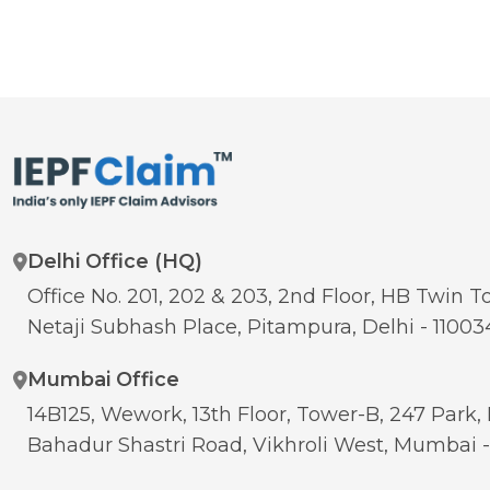
Delhi Office (HQ)
Office No. 201, 202 & 203, 2nd Floor, HB Twin To
Netaji Subhash Place, Pitampura, Delhi - 11003
Mumbai Office
14B125, Wework, 13th Floor, Tower-B, 247 Park, 
Bahadur Shastri Road, Vikhroli West, Mumbai 