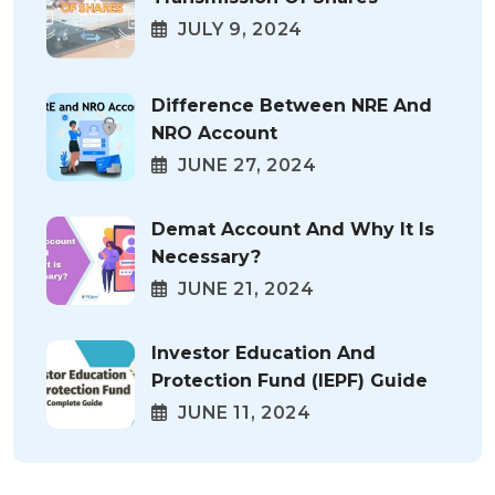
JULY 9, 2024
Difference Between NRE And
NRO Account
JUNE 27, 2024
Demat Account And Why It Is
Necessary?
JUNE 21, 2024
Investor Education And
Protection Fund (IEPF) Guide
JUNE 11, 2024