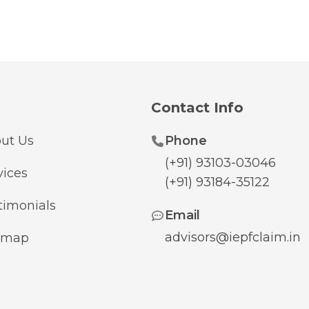
Contact Info
ut Us
Phone
(+91) 93103-03046
vices
(+91) 93184-35122
timonials
Email
advisors@iepfclaim.in
emap