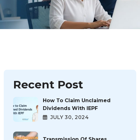
Recent Post
How To Claim Unclaimed
Dividends With IEPF
JULY 30, 2024
Transmission Of Shares