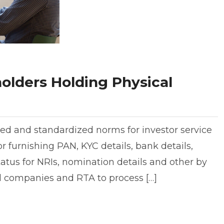
olders Holding Physical
ed and standardized norms for investor service
r furnishing PAN, KYC details, bank details,
tatus for NRIs, nomination details and other by
ed companies and RTA to process […]