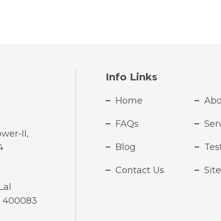
Info Links
Home
Abo
FAQs
Ser
wer-II,
Blog
Tes
4
Contact Us
Sit
Lal
- 400083