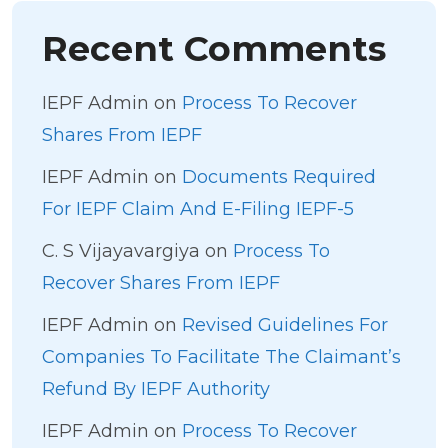
Recent Comments
IEPF Admin
on
Process To Recover
Shares From IEPF
IEPF Admin
on
Documents Required
For IEPF Claim And E-Filing IEPF-5
C. S Vijayavargiya
on
Process To
Recover Shares From IEPF
IEPF Admin
on
Revised Guidelines For
Companies To Facilitate The Claimant’s
Refund By IEPF Authority
IEPF Admin
on
Process To Recover