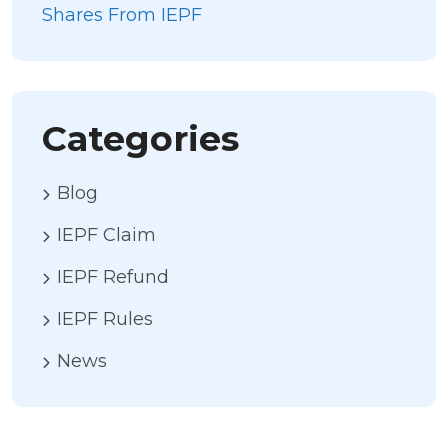
Shares From IEPF
Categories
Blog
IEPF Claim
IEPF Refund
IEPF Rules
News