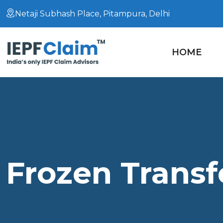
Netaji Subhash Place, Pitampura, Delhi
HOME
Frozen Transf