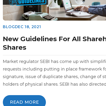
BLOG
DEC 18, 2021
New Guidelines For All Shareh
Shares
Market regulator SEBI has come up with simplifi
requests including putting in place framework fo
signature, issue of duplicate shares, change of s
holders of physical shares. SEBI has also direct
READ MORE