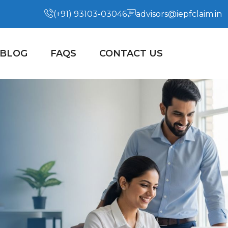
(+91) 93103-03046
advisors@iepfclaim.in
BLOG
FAQS
CONTACT US