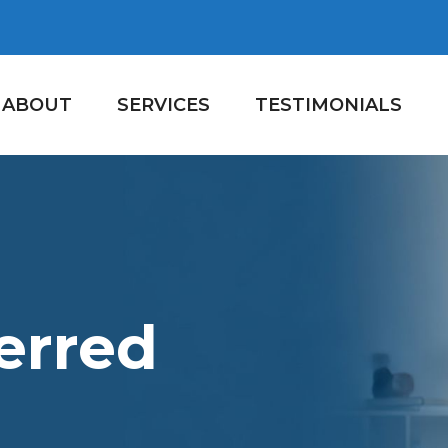
ABOUT
SERVICES
TESTIMONIALS
erred