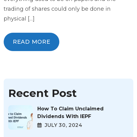
trading of shares could only be done in
physical […]
READ MORE
READ MORE
Recent Post
How To Claim Unclaimed
Dividends With IEPF
JULY 30, 2024