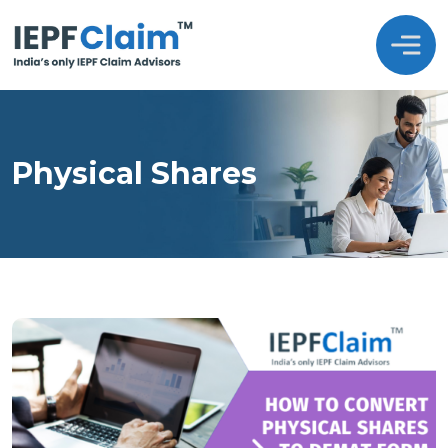
Physical Shares