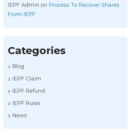
IEPF Admin
on
Process To Recover Shares
From IEPF
Categories
Blog
IEPF Claim
IEPF Refund
IEPF Rules
News