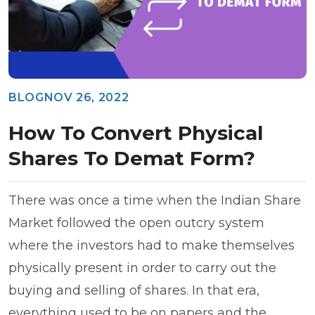
BLOG
NOV 26, 2022
How To Convert Physical
Shares To Demat Form?
There was once a time when the Indian Share
Market followed the open outcry system
where the investors had to make themselves
physically present in order to carry out the
buying and selling of shares. In that era,
everything used to be on papers and the