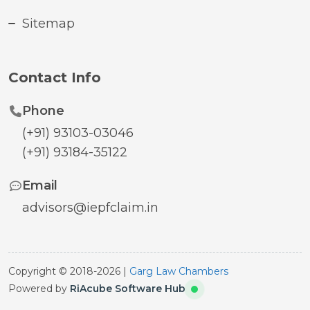
Sitemap
Contact Info
Phone
(+91) 93103-03046
(+91) 93184-35122
Email
advisors@iepfclaim.in
Copyright © 2018-2026 |
Garg Law Chambers
Powered by
RiAcube Software Hub