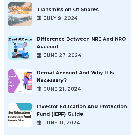
Transmission Of Shares
JULY 9, 2024
Difference Between NRE And NRO
Account
JUNE 27, 2024
Demat Account And Why It Is
Necessary?
JUNE 21, 2024
Investor Education And Protection
Fund (IEPF) Guide
JUNE 11, 2024