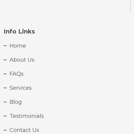
Info Links
Home
About Us
FAQs
Services
Blog
Testimonials
Contact Us