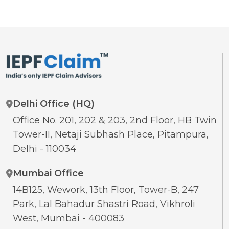
Delhi Office (HQ)
Office No. 201, 202 & 203, 2nd Floor, HB Twin
Tower-II, Netaji Subhash Place, Pitampura,
Delhi - 110034
Mumbai Office
14B125, Wework, 13th Floor, Tower-B, 247
Park, Lal Bahadur Shastri Road, Vikhroli
West, Mumbai - 400083