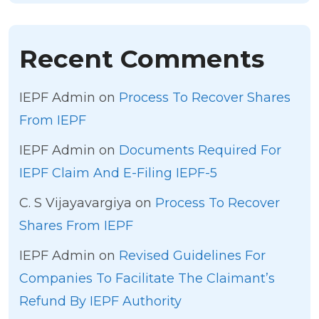
Recent Comments
IEPF Admin
on
Process To Recover Shares
From IEPF
IEPF Admin
on
Documents Required For
IEPF Claim And E-Filing IEPF-5
C. S Vijayavargiya
on
Process To Recover
Shares From IEPF
IEPF Admin
on
Revised Guidelines For
Companies To Facilitate The Claimant’s
Refund By IEPF Authority