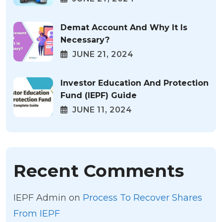
Demat Account And Why It Is
Necessary?
JUNE 21, 2024
Investor Education And Protection
Fund (IEPF) Guide
JUNE 11, 2024
Recent Comments
IEPF Admin
on
Process To Recover Shares
From IEPF