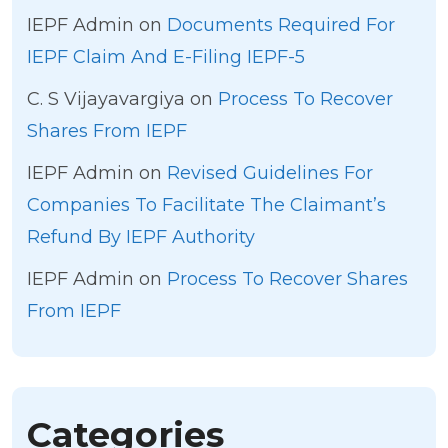
IEPF Admin
on
Documents Required For
IEPF Claim And E-Filing IEPF-5
C. S Vijayavargiya
on
Process To Recover
Shares From IEPF
IEPF Admin
on
Revised Guidelines For
Companies To Facilitate The Claimant’s
Refund By IEPF Authority
IEPF Admin
on
Process To Recover Shares
From IEPF
Categories