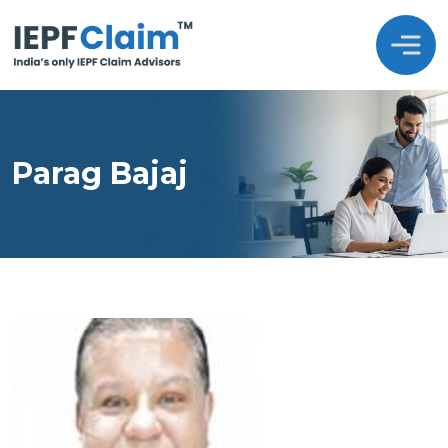
Parag Bajaj