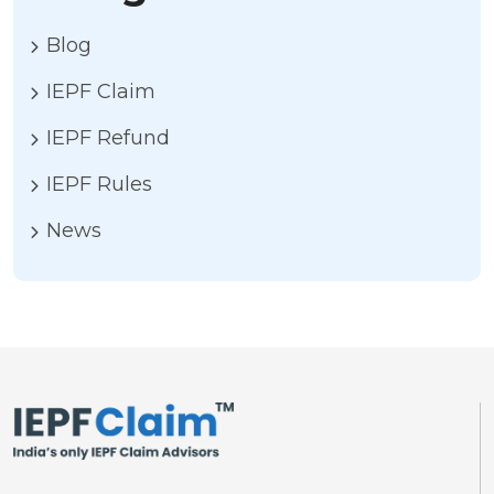
Blog
IEPF Claim
IEPF Refund
IEPF Rules
News