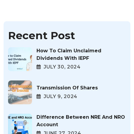
Recent Post
How To Claim Unclaimed
Dividends With IEPF
JULY 30, 2024
Transmission Of Shares
JULY 9, 2024
Difference Between NRE And NRO
Account
JUNE 27, 2024