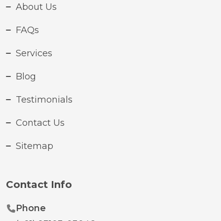
About Us
FAQs
Services
Blog
Testimonials
Contact Us
Sitemap
Contact Info
Phone