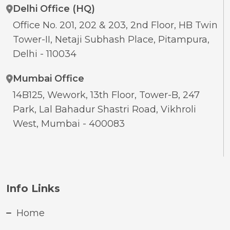
Delhi Office (HQ)
Office No. 201, 202 & 203, 2nd Floor, HB Twin
Tower-II, Netaji Subhash Place, Pitampura,
Delhi - 110034
Mumbai Office
14B125, Wework, 13th Floor, Tower-B, 247
Park, Lal Bahadur Shastri Road, Vikhroli
West, Mumbai - 400083
Info Links
Home