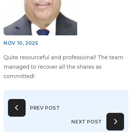
NOV 10, 2025
Quite resourceful and professional! The team
managed to recover all the shares as
committed!
PREV POST
NEXT POST