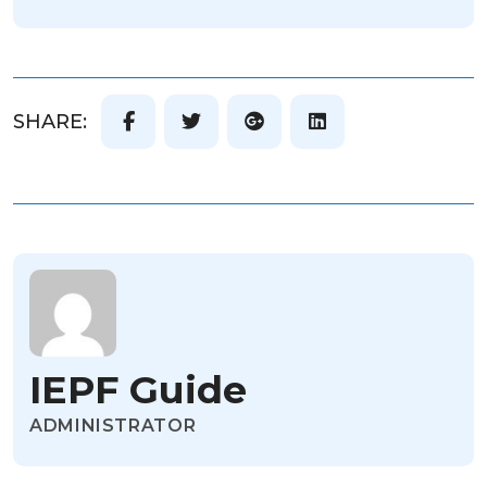
SHARE:
IEPF Guide
ADMINISTRATOR