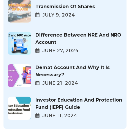
Transmission Of Shares
JULY 9, 2024
Difference Between NRE And NRO
Account
JUNE 27, 2024
Demat Account And Why It Is
Necessary?
JUNE 21, 2024
Investor Education And Protection
Fund (IEPF) Guide
JUNE 11, 2024