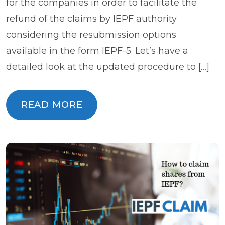
for the companies in order to facilitate the
refund of the claims by IEPF authority
considering the resubmission options
available in the form IEPF-5. Let’s have a
detailed look at the updated procedure to […]
READ MORE
READ MORE