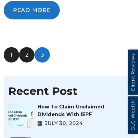
READ MORE
READ MORE
1
2
3
Client Reviews
Recent Post
GLC Wealth
How To Claim Unclaimed
Dividends With IEPF
JULY 30, 2024