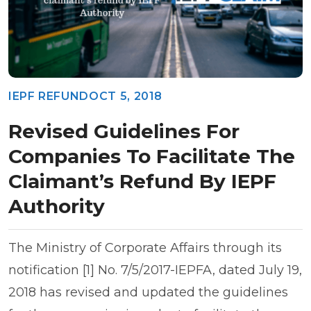
IEPF REFUND
OCT 5, 2018
Revised Guidelines For
Companies To Facilitate The
Claimant’s Refund By IEPF
Authority
The Ministry of Corporate Affairs through its
notification [1] No. 7/5/2017-IEPFA, dated July 19,
2018 has revised and updated the guidelines