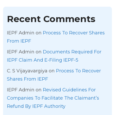
Recent Comments
IEPF Admin
on
Process To Recover Shares
From IEPF
IEPF Admin
on
Documents Required For
IEPF Claim And E-Filing IEPF-5
C. S Vijayavargiya
on
Process To Recover
Shares From IEPF
IEPF Admin
on
Revised Guidelines For
Companies To Facilitate The Claimant’s
Refund By IEPF Authority