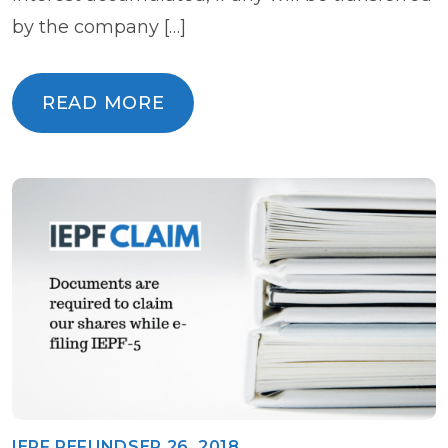
by the company […]
READ MORE
READ MORE
IEPF REFUND
SEP 26, 2018