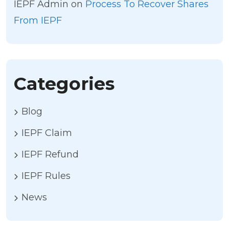
IEPF Admin
on
Process To Recover Shares
From IEPF
Categories
Blog
IEPF Claim
IEPF Refund
IEPF Rules
News