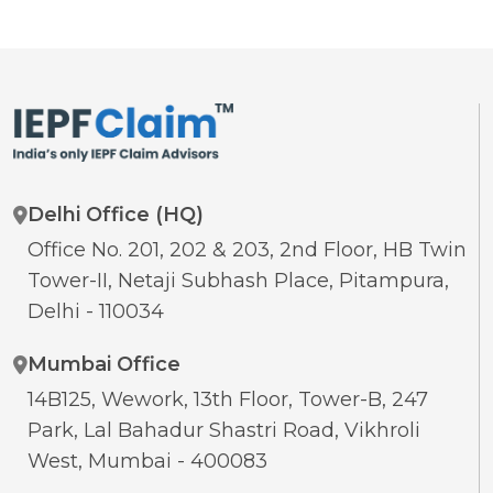
Delhi Office (HQ)
Office No. 201, 202 & 203, 2nd Floor, HB Twin
Tower-II, Netaji Subhash Place, Pitampura,
Delhi - 110034
Mumbai Office
14B125, Wework, 13th Floor, Tower-B, 247
Park, Lal Bahadur Shastri Road, Vikhroli
West, Mumbai - 400083