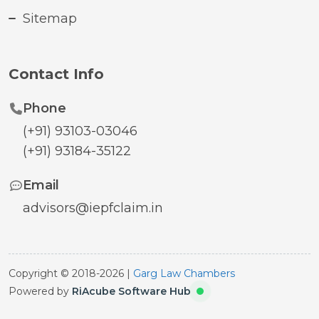
Sitemap
Contact Info
Phone
(+91) 93103-03046
(+91) 93184-35122
Email
advisors@iepfclaim.in
Copyright © 2018-2026 |
Garg Law Chambers
Powered by
RiAcube Software Hub