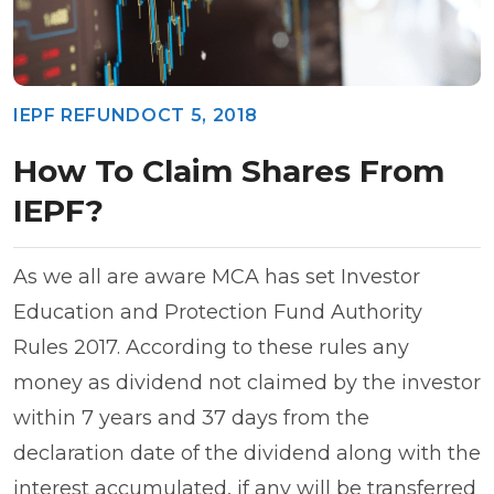
IEPF REFUND
OCT 5, 2018
How To Claim Shares From
IEPF?
As we all are aware MCA has set Investor
Education and Protection Fund Authority
Rules 2017. According to these rules any
money as dividend not claimed by the investor
within 7 years and 37 days from the
declaration date of the dividend along with the
interest accumulated, if any will be transferred