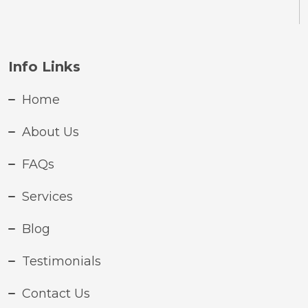
Info Links
Home
About Us
FAQs
Services
Blog
Testimonials
Contact Us