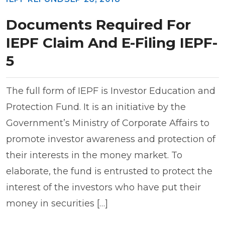
Documents Required For
IEPF Claim And E-Filing IEPF-
5
The full form of IEPF is Investor Education and
Protection Fund. It is an initiative by the
Government’s Ministry of Corporate Affairs to
promote investor awareness and protection of
their interests in the money market. To
elaborate, the fund is entrusted to protect the
interest of the investors who have put their
money in securities […]